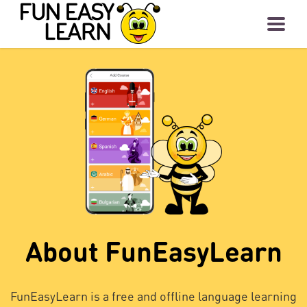
About FunEasyLearn
FunEasyLearn is a free and offline language learning