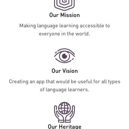
Our Mission
Making language learning accessible to
everyone in the world.
Our Vision
Creating an app that would be useful for all types
of language learners.
Our Heritage