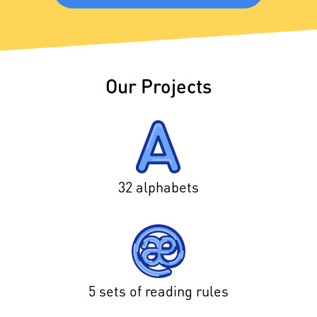
Our Projects
32 alphabets
5 sets of reading rules