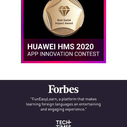
“FunEasyLearn, a platform that makes
learning foreign languages an entertaining
and engaging experience.”