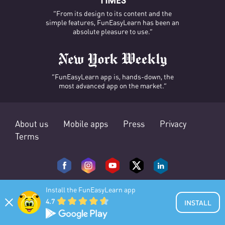
“From its design to its content and the
simple features, FunEasyLearn has been an
absolute pleasure to use.”
“FunEasyLearn app is, hands-down, the
most advanced app on the market.”
About us
Mobile apps
Press
Privacy
Terms
Install the FunEasyLearn app
4.7
INSTALL
© 2025 FunEasyLearn. All rights reserved.