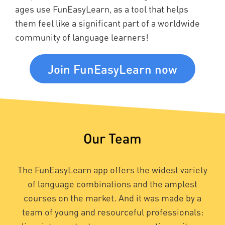
ages use FunEasyLearn, as a tool that helps
them feel like a significant part of a worldwide
community of language learners!
Join FunEasyLearn now
Our Team
The FunEasyLearn app offers the widest variety
of language combinations and the amplest
courses on the market. And it was made by a
team of young and resourceful professionals: