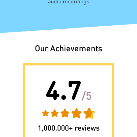
audio recordings
Our Achievements