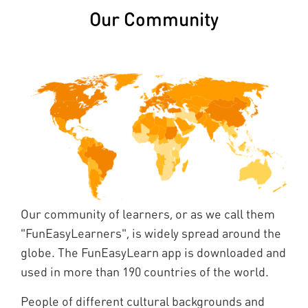
Our Community
Our community of learners, or as we call them
"FunEasyLearners", is widely spread around the
globe. The FunEasyLearn app is downloaded and
used in more than 190 countries of the world.
People of different cultural backgrounds and