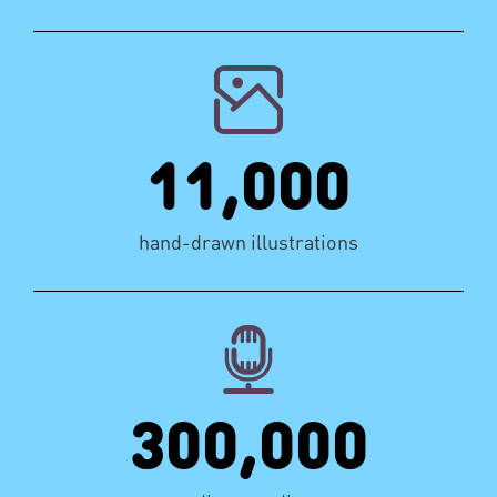
11,000
hand-drawn illustrations
300,000