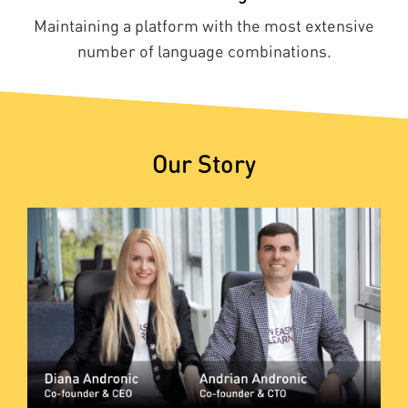
Maintaining a platform with the most extensive
number of language combinations.
Our Story