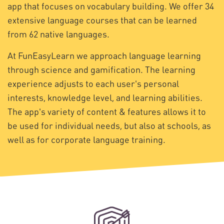
app that focuses on vocabulary building. We offer 34
extensive language courses that can be learned
from 62 native languages.
At FunEasyLearn we approach language learning
through science and gamification. The learning
experience adjusts to each user's personal
interests, knowledge level, and learning abilities.
The app's variety of content & features allows it to
be used for individual needs, but also at schools, as
well as for corporate language training.