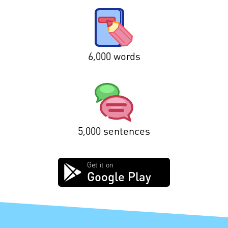
6,000 words
5,000 sentences
Get it on
Google Play