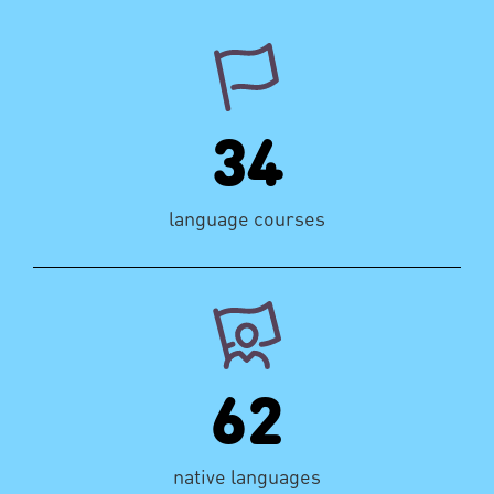
34
language courses
62
native languages