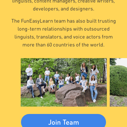
linguists, content managers, creative writers,
developers, and designers.
The FunEasyLearn team has also built trusting
long-term relationships with outsourced
linguists, translators, and voice actors from
more than 60 countries of the world.
Join Team