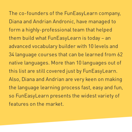
The co-founders of the FunEasyLearn company,
Diana and Andrian Andronic, have managed to
form a highly-professional team that helped
them build what FunEasyLearn is today – an
advanced vocabulary builder with 10 levels and
34 language courses that can be learned from 62
native languages. More than 10 languages out of
this list are still covered just by FunEasyLearn.
Also, Diana and Andrian are very keen on making
the language learning process fast, easy and fun,
so FunEasyLearn presents the widest variety of
features on the market.